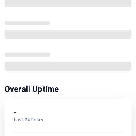
Overall Uptime
-
Last 24 hours