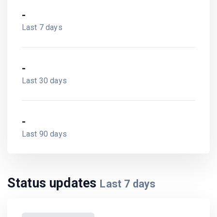
-
Last 7 days
-
Last 30 days
-
Last 90 days
Status updates
Last
7
days