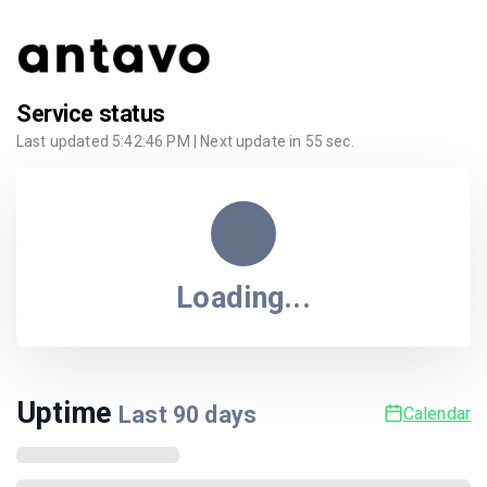
Service status
Last updated
5:42:46 PM
| Next update in
55
sec.
Loading...
Uptime
Last
90
days
Calendar